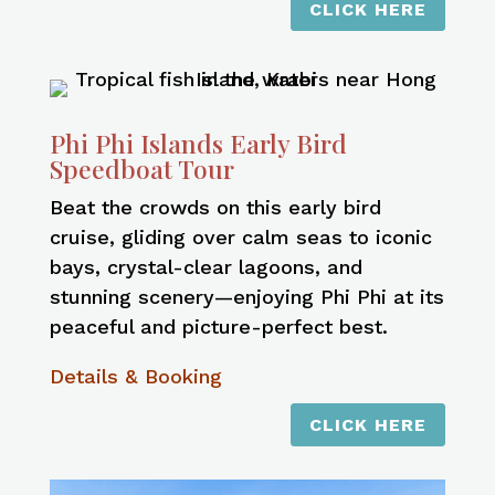
CLICK HERE
Phi Phi Islands Early Bird
Speedboat Tour
Beat the crowds on this early bird
cruise, gliding over calm seas to iconic
bays, crystal-clear lagoons, and
stunning scenery—enjoying Phi Phi at its
peaceful and picture-perfect best.
Details & Booking
CLICK HERE