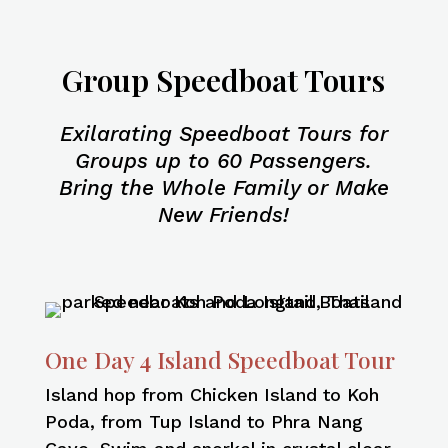
Group Speedboat Tours
Exilarating Speedboat Tours for
Groups up to 60 Passengers.
Bring the Whole Family or Make
New Friends!
One Day 4 Island Speedboat Tour
Island hop from Chicken Island to Koh
Poda, from Tup Island to Phra Nang