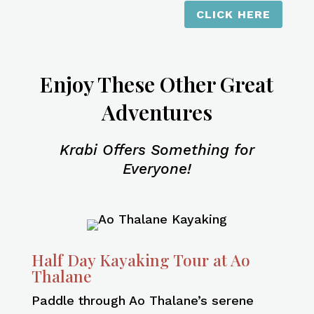
CLICK HERE
Enjoy These Other Great
Adventures
Krabi Offers Something for
Everyone!
Half Day Kayaking Tour at Ao
Thalane
Paddle through Ao Thalane’s serene