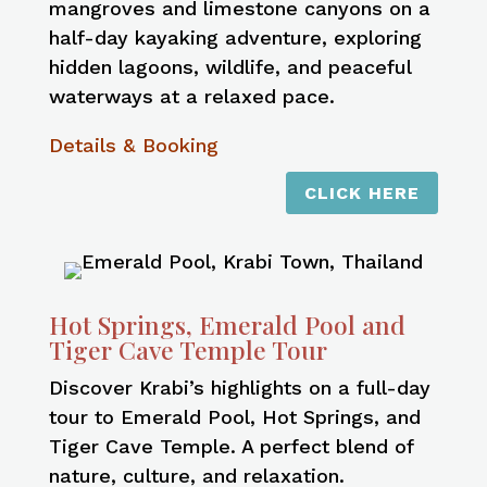
mangroves and limestone canyons on a
half-day kayaking adventure, exploring
hidden lagoons, wildlife, and peaceful
waterways at a relaxed pace.
Details & Booking
CLICK HERE
Hot Springs, Emerald Pool and
Tiger Cave Temple Tour
Discover Krabi’s highlights on a full-day
tour to Emerald Pool, Hot Springs, and
Tiger Cave Temple. A perfect blend of
nature, culture, and relaxation.