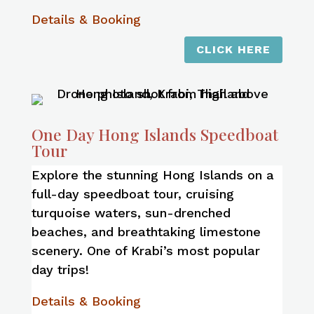
Details & Booking
CLICK HERE
One Day Hong Islands Speedboat
Tour
Explore the stunning Hong Islands on a
full-day speedboat tour, cruising
turquoise waters, sun-drenched
beaches, and breathtaking limestone
scenery. One of Krabi’s most popular
day trips!
Details & Booking