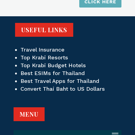
CLICK HERE
USEFUL LINKS
Travel Insurance
Top Krabi Resorts
Top Krabi Budget Hotels
Best ESIMs for Thailand
Best Travel Apps for Thailand
Convert Thai Baht to US Dollars
MENU