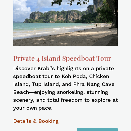
Private 4 Island Speedboat Tour
Discover Krabi’s highlights on a private
speedboat tour to Koh Poda, Chicken
Island, Tup Island, and Phra Nang Cave
Beach—enjoying snorkeling, stunning
scenery, and total freedom to explore at
your own pace.
Details & Booking