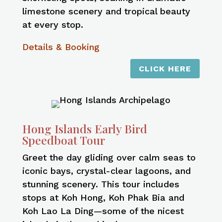
limestone scenery and tropical beauty
at every stop.
Details & Booking
CLICK HERE
Hong Islands Early Bird
Speedboat Tour
Greet the day gliding over calm seas to
iconic bays, crystal-clear lagoons, and
stunning scenery. This tour includes
stops at Koh Hong, Koh Phak Bia and
Koh Lao La Ding—some of the nicest