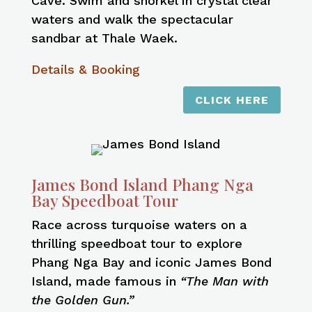
Cave. Swim and snorkel in crystal clear
waters and walk the spectacular
sandbar at Thale Waek.
Details & Booking
CLICK HERE
James Bond Island Phang Nga
Bay Speedboat Tour
Race across turquoise waters on a
thrilling speedboat tour to explore
Phang Nga Bay and iconic James Bond
Island, made famous in
“The Man with
the Golden Gun.”