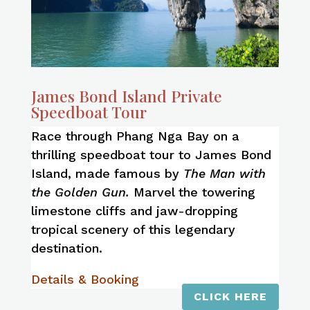
James Bond Island Private
Speedboat Tour
Race through Phang Nga Bay on a
thrilling speedboat tour to James Bond
Island, made famous by
The Man with
the Golden Gun.
Marvel the towering
limestone cliffs and jaw-dropping
tropical scenery of this legendary
destination.
Details & Booking
CLICK HERE