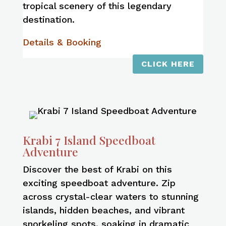
tropical scenery of this legendary
destination.
Details & Booking
CLICK HERE
Krabi 7 Island Speedboat
Adventure
Discover the best of Krabi on this
exciting speedboat adventure. Zip
across crystal-clear waters to stunning
islands, hidden beaches, and vibrant
snorkeling spots, soaking in dramatic