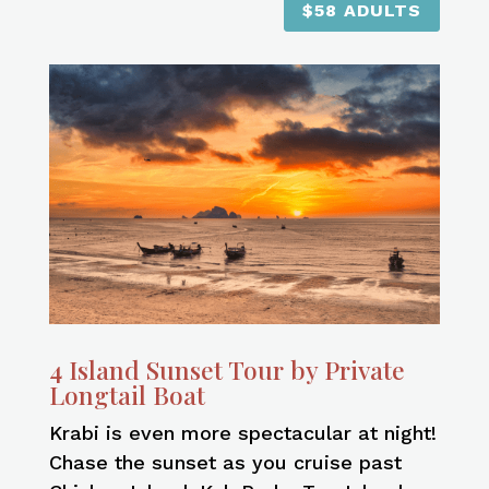
$58 ADULTS
4 Island Sunset Tour by Private
Longtail Boat
Krabi is even more spectacular at night!
Chase the sunset as you cruise past