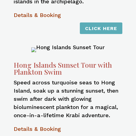
islands in the archipelago.
Details & Booking
CLICK HERE
Hong Islands Sunset Tour with
Plankton Swim
Speed across turquoise seas to Hong
Island, soak up a stunning sunset, then
swim after dark with glowing
bioluminescent plankton for a magical,
once-in-a-lifetime Krabi adventure.
Details & Booking