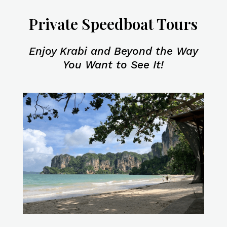
Private Speedboat Tours
Enjoy Krabi and Beyond the Way
You Want to See It!