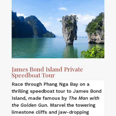
James Bond Island Private
Speedboat Tour
Race through Phang Nga Bay on a
thrilling speedboat tour to James Bond
Island, made famous by
The Man with
the Golden Gun.
Marvel the towering
limestone cliffs and jaw-dropping