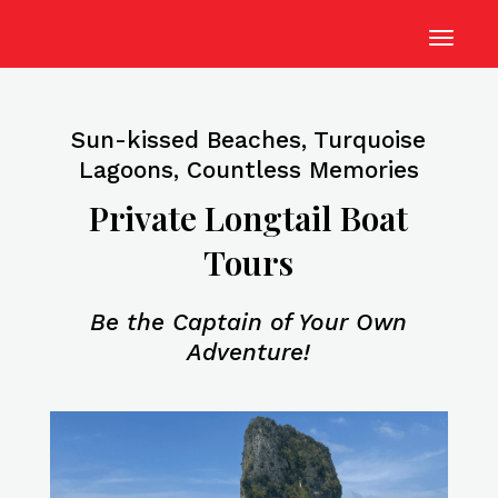
Sun-kissed Beaches, Turquoise
Lagoons, Countless Memories
Private Longtail Boat
Tours
Be the Captain of Your Own
Adventure!