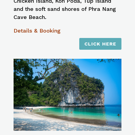
Chicken Island, Koh Poda, Tup Island
and the soft sand shores of Phra Nang
Cave Beach.
Details & Booking
CLICK HERE