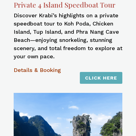
Private 4 Island Speedboat Tour
Discover Krabi’s highlights on a private
speedboat tour to Koh Poda, Chicken
Island, Tup Island, and Phra Nang Cave
Beach—enjoying snorkeling, stunning
scenery, and total freedom to explore at
your own pace.
Details & Booking
CLICK HERE