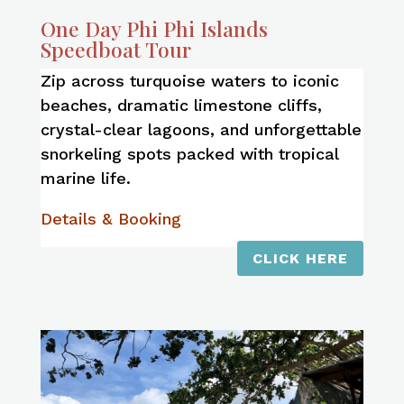
One Day Phi Phi Islands
Speedboat Tour
Zip across turquoise waters to iconic
beaches, dramatic limestone cliffs,
crystal-clear lagoons, and unforgettable
snorkeling spots packed with tropical
marine life.
Details & Booking
CLICK HERE