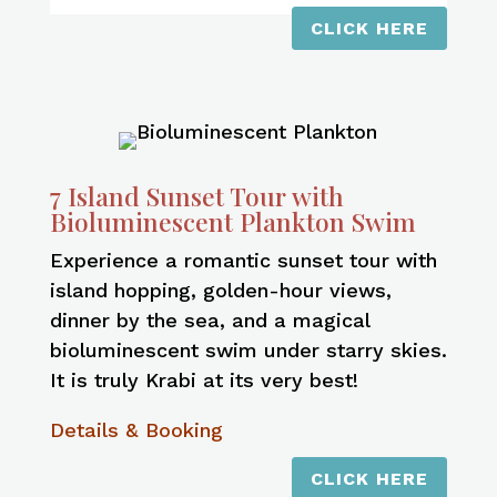
CLICK HERE
7 Island Sunset Tour with
Bioluminescent Plankton Swim
Experience a romantic sunset tour with
island hopping, golden-hour views,
dinner by the sea, and a magical
bioluminescent swim under starry skies.
It is truly Krabi at its very best!
Details & Booking
CLICK HERE