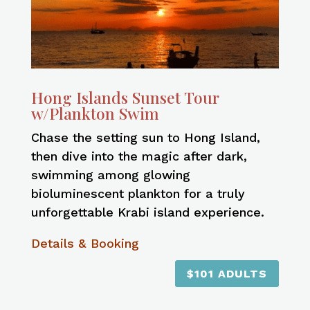
Hong Islands Sunset Tour
w/Plankton Swim
Chase the setting sun to Hong Island,
then dive into the magic after dark,
swimming among glowing
bioluminescent plankton for a truly
unforgettable Krabi island experience.
Details & Booking
$101 ADULTS