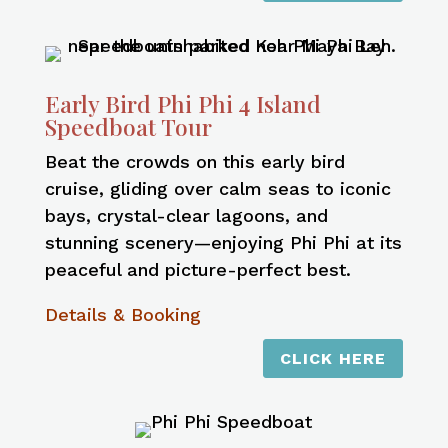
Early Bird Phi Phi 4 Island
Speedboat Tour
Beat the crowds on this early bird
cruise, gliding over calm seas to iconic
bays, crystal-clear lagoons, and
stunning scenery—enjoying Phi Phi at its
peaceful and picture-perfect best.
Details & Booking
CLICK HERE