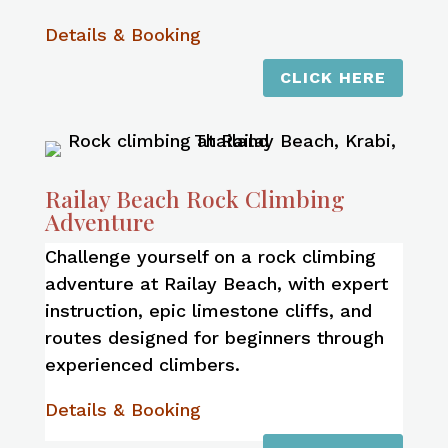
Details & Booking
CLICK HERE
Railay Beach Rock Climbing
Adventure
Challenge yourself on a rock climbing
adventure at Railay Beach, with expert
instruction, epic limestone cliffs, and
routes designed for beginners through
experienced climbers.
Details & Booking