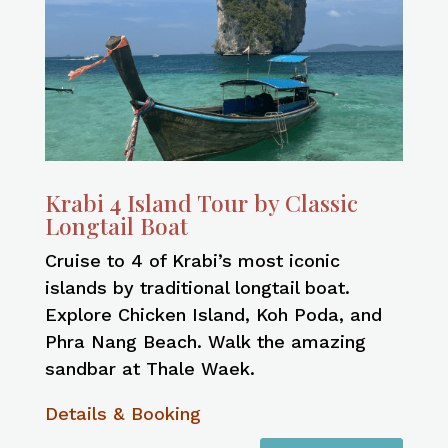
Krabi 4 Island Tour by Classic
Longtail Boat
Cruise to 4 of Krabi’s most iconic
islands by traditional longtail boat.
Explore Chicken Island, Koh Poda, and
Phra Nang Beach. Walk the amazing
sandbar at Thale Waek.
Details & Booking