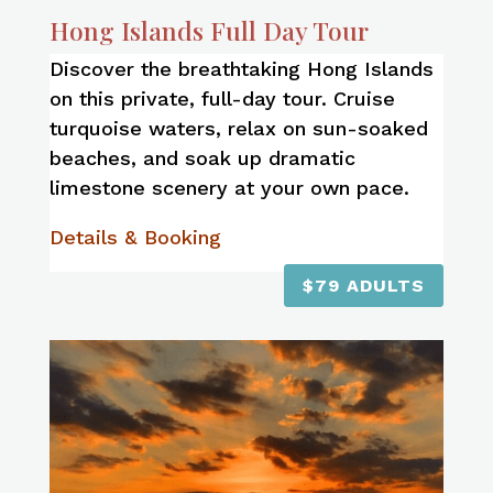
Hong Islands Full Day Tour
Discover the breathtaking Hong Islands
on this private, full-day tour. Cruise
turquoise waters, relax on sun-soaked
beaches, and soak up dramatic
limestone scenery at your own pace.
Details & Booking
$79 ADULTS